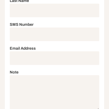
Last Name
SMS Number
Email Address
Note