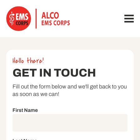
Hello there!
GET IN TOUCH
Fill out the form below and we'll get back to you 
as soon as we can!
First Name